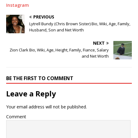
Instagram
PREVIOUS
Lytrell Bundy (Chris Brown Sister) Bio, Wiki, Age, Family,
Husband, Son and Net Worth
NEXT
Zion Clark Bio, Wiki, Age, Height, Family, Fiance, Salary
and Net Worth
BE THE FIRST TO COMMENT
Leave a Reply
Your email address will not be published.
Comment