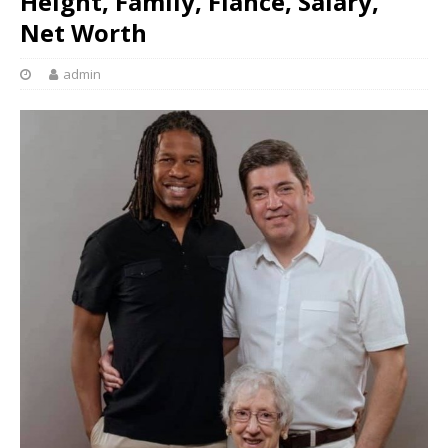
Height, Family, Fiancé, Salary,
Net Worth
admin