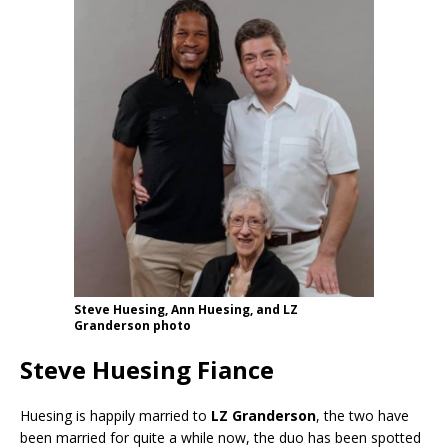
Steve Huesing, Ann Huesing, and LZ
Granderson photo
Steve Huesing Fiance
Huesing is happily married to
LZ Granderson
, the two have
been married for quite a while now, the duo has been spotted