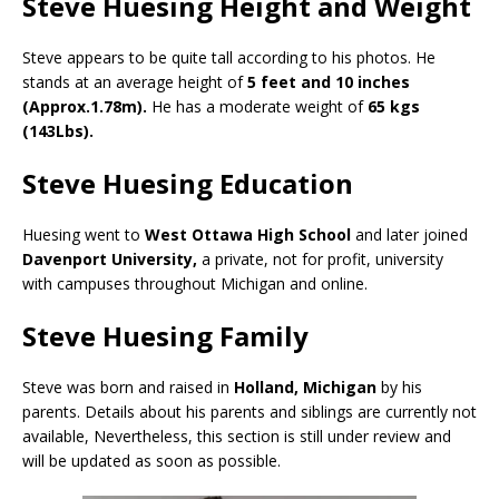
Steve Huesing Height and Weight
Steve appears to be quite tall according to his photos. He
stands at an average height of
5 feet and 10 inches
(Approx.1.78m).
He has a moderate weight of
65 kgs
(143Lbs).
Steve Huesing Education
Huesing went to
West Ottawa High School
and later joined
Davenport University,
a private, not for profit, university
with campuses throughout Michigan and online.
Steve Huesing Family
Steve was born and raised in
Holland, Michigan
by his
parents. Details about his parents and siblings are currently not
available, Nevertheless, this section is still under review and
will be updated as soon as possible.