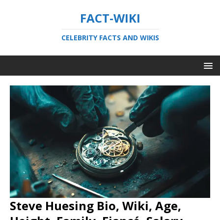
FACT-WIKI
CELEBRITY FACTS AND WIKIS
Steve Huesing Bio, Wiki, Age,