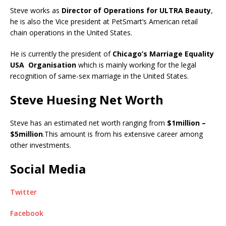
Steve works as
Director of Operations for ULTRA Beauty
,
he is also the Vice president at PetSmart’s American retail
chain operations in the United States.
He is currently the president of
Chicago’s Marriage Equality
USA Organisation
which is mainly working for the legal
recognition of same-sex marriage in the United States.
Steve Huesing Net Worth
Steve has an estimated net worth ranging from
$1million –
$5million
.This amount is from his extensive career among
other investments.
Social Media
Twitter
Facebook