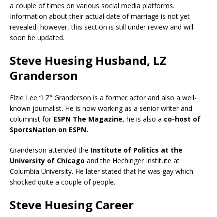
a couple of times on various social media platforms.
Information about their actual date of marriage is not yet
revealed, however, this section is still under review and will
soon be updated.
Steve Huesing Husband, LZ
Granderson
Elzie Lee “LZ” Granderson is a former actor and also a well-
known journalist. He is now working as a senior writer and
columnist for
ESPN The Magazine
, he is also a
co-host of
SportsNation on ESPN.
Granderson attended the
Institute of Politics at the
University of Chicago
and the Hechinger Institute at
Columbia University. He later stated that he was gay which
shocked quite a couple of people.
Steve Huesing Career