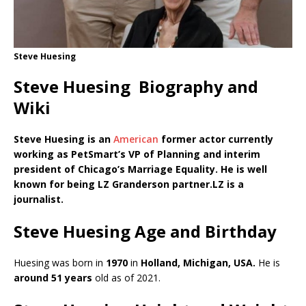
Steve Huesing
Steve Huesing Biography and
Wiki
Steve Huesing is an
American
former actor currently
working as
PetSmart’s VP of Planning and interim
president of Chicago’s Marriage Equality. He is well
known for being LZ Granderson partner.LZ is a
journalist.
Steve Huesing Age and Birthday
Huesing was born in
1970
in
Holland, Michigan, USA.
He is
around 51 years
old as of 2021.