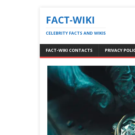
FACT-WIKI
CELEBRITY FACTS AND WIKIS
FACT-WIKI CONTACTS
PRIVACY POLI