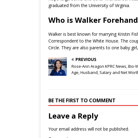
graduated from the University of Virginia.
Who is Walker Forehand
Walker is best known for marrying Kristin F
Correspondent to the White House. The coupl
Circle. They are also parents to one baby girl
PREVIOUS
Rose-Ann Aragon KPRC News, Bio-Wi
Age, Husband, Salary and Net Wort
BE THE FIRST TO COMMENT
Leave a Reply
Your email address will not be published.