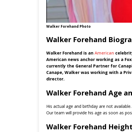
Walker Forehand Photo
Walker Forehand Biogra
Walker Forehand is an
American
celebrit
American news anchor working as a Fox
currently the General Partner for Canapi
Canape, Walker was working with a Pri
director.
Walker Forehand Age an
His actual age and birthday are not available
Our team will provide his age as soon as poss
Walker Forehand Heigh