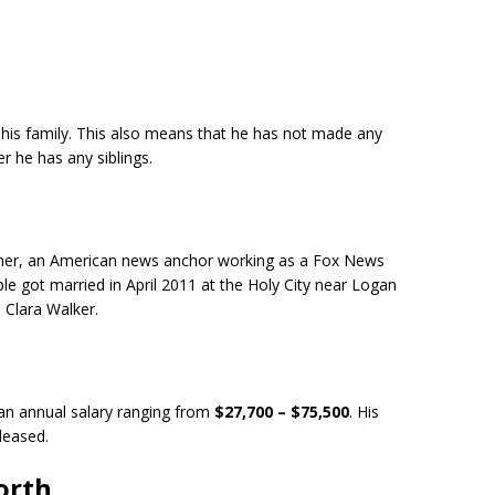
 his family. This also means that he has not made any
r he has any siblings.
isher, an American news anchor working as a Fox News
e got married in April 2011 at the Holy City near Logan
, Clara Walker.
 an annual salary ranging from
$27,700 – $75,500
. His
eleased.
orth