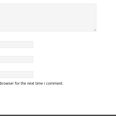
 browser for the next time I comment.