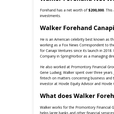
Forehand has a net worth of
$200,000
. This
investments.
Walker Forehand Canap
He is an American celebrity best known as t
working as a Fox News Correspondent to the 
for Canapi Ventures since its launch in 2018.
Company in SpringHorbor as a managing dire
He also worked at Promontory Financial Group
Gene Ludwig. Walker spent over three years g
fintech on matters concerning business and t
investor at Hovde Equity Advisor and Hovde 
What does Walker Foreha
Walker works for the Promontory Financial Gr
helps large banks and other financial servi