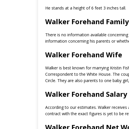
He stands at a height of 6 feet 3 inches tall.
Walker Forehand Family
There is no information available concerning
information concerning his parents or whethe
Walker Forehand Wife
Walker is best known for marrying Kristin F
Correspondent to the White House. The coupl
Circle. They are also parents to one baby girl
Walker Forehand Salary
According to our estimates. Walker receives
contract with the exact figures is yet to be r
Walker Forehand Net W