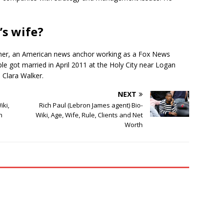
’s wife?
isher, an American news anchor working as a Fox News
e got married in April 2011 at the Holy City near Logan
, Clara Walker.
NEXT
ki,
Rich Paul (Lebron James agent) Bio-
h
Wiki, Age, Wife, Rule, Clients and Net
Worth