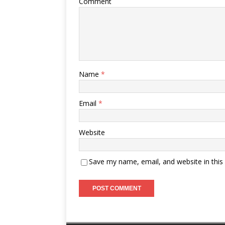
Comment
Name
*
Email
*
Website
Save my name, email, and website in this