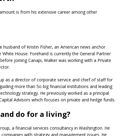
 amount is from his extensive career among other
i
he husband of Kristin Fisher, an American news anchor
White House. Forehand is currently the General Partner
 Before joining Canapi, Walker was working with a Private
ctor.
 as a director of corporate service and chief of staff for
uiding more than 5o big financial institutions and leading
echnology strategy. He previously worked as a principal
Capital Advisors which focuses on private and hedge funds.
nd do for a living?
oup, a financial services consultancy in Washington. He
ces companies with strategy and management issues. He