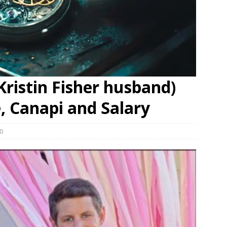
ristin Fisher husband)
e, Canapi and Salary
0