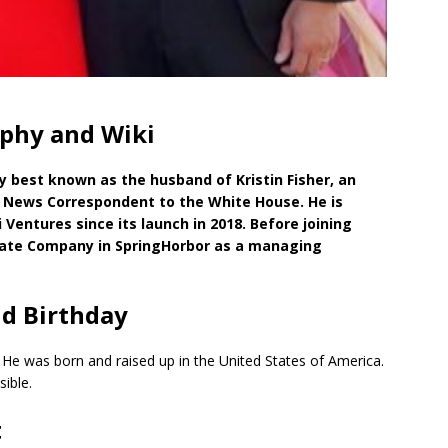
phy and Wiki
y best known as the husband of Kristin Fisher, an
 News Correspondent to the White House. He is
 Ventures since its launch in 2018. Before joining
vate Company in SpringHorbor as a managing
d Birthday
. He was born and raised up in the United States of America.
ible.
t