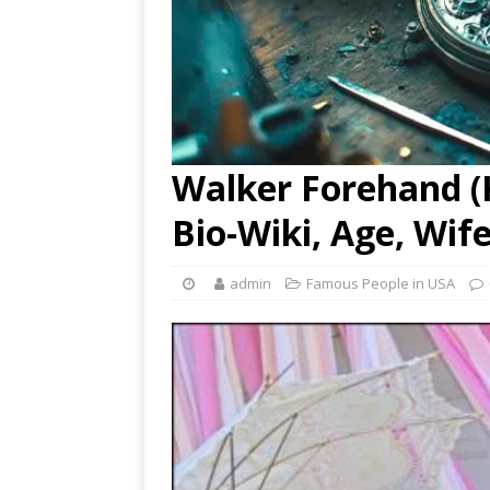
Walker Forehand (K
Bio-Wiki, Age, Wif
admin
Famous People in USA