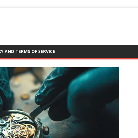
CY AND TERMS OF SERVICE