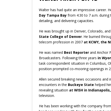
Walter has had quite an impressive career. 
Day Tampa Bay
from 4:30 to 7 a.m. during t
detailing, and delivering capacities.
He was brought up in Denver, Colorado, and
State College of Denver
. He burned throu
telecom profession in 2007
at KCWY, the 
He was named
Best Reporter
and Anchor P
Broadcasters. Following three years
in Wyo
task correspondent situation in Columbus, O
position prompted co-mooring openings in 
Allen secured breaking news occasions and i
encounters in the
Buckeye State
helped hi
revealing situation
at WISH in Indianapolis,
television.
He has been working with the company fro