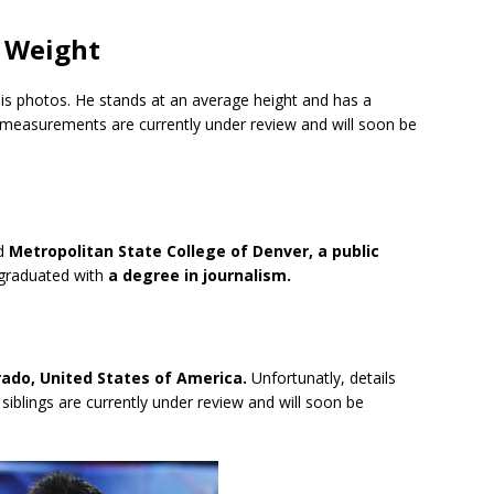
d Weight
 his photos. He stands at an average height and has a
y measurements are currently under review and will soon be
ed
Metropolitan State College of Denver, a public
graduated with
a degree in journalism.
rado, United States of America.
Unfortunatly, details
 siblings are currently under review and will soon be