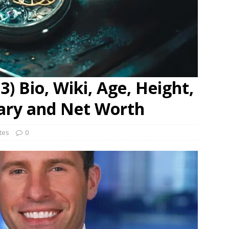
) Bio, Wiki, Age, Height,
lary and Net Worth
ates
0