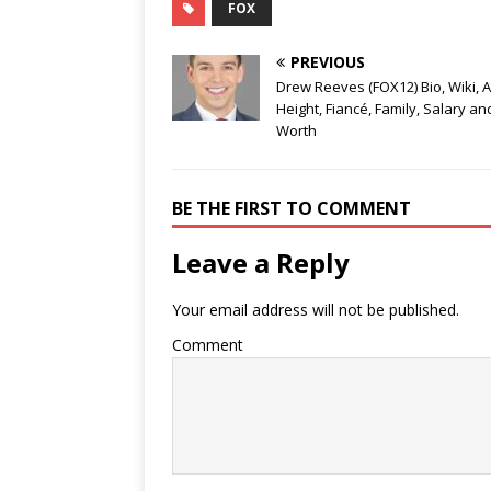
FOX
PREVIOUS
Drew Reeves (FOX12) Bio, Wiki, A
Height, Fiancé, Family, Salary an
Worth
BE THE FIRST TO COMMENT
Leave a Reply
Your email address will not be published.
Comment