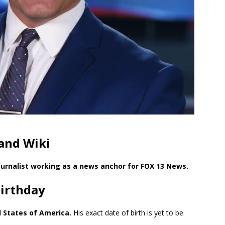
and Wiki
urnalist working as a news anchor for FOX 13 News.
Birthday
d States of America.
His exact date of birth is yet to be