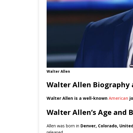
Walter Allen
Walter Allen Biography 
Walter Allen is a well-known
American
jo
Walter Allen’s Age and 
Allen was born in
Denver, Colorado, Unite
released.