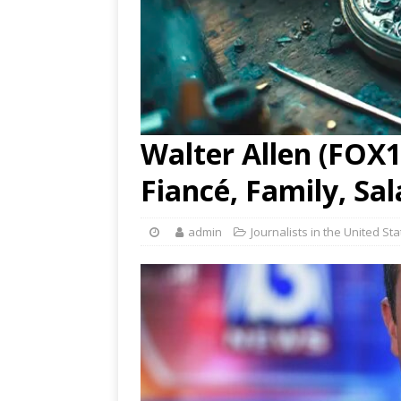
Walter Allen (FOX13
Fiancé, Family, Sa
admin
Journalists in the United St