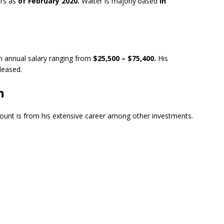
rs as
of February 2020.
Walter is majorly based
in
an annual salary ranging from
$25,500 – $75,400.
His
eleased.
h
ount is from his extensive career among other investments.