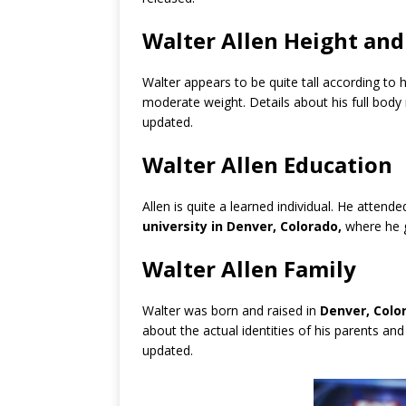
Walter Allen Height an
Walter appears to be quite tall according to
moderate weight. Details about his full bod
updated.
Walter Allen Education
Allen is quite a learned individual. He attend
university in Denver, Colorado,
where he 
Walter Allen Family
Walter was born and raised in
Denver, Colo
about the actual identities of his parents and
updated.