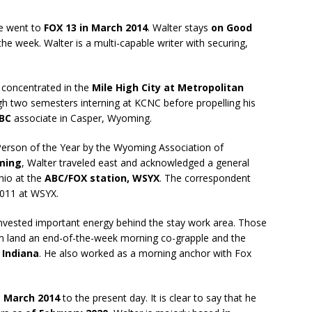
He went to
FOX 13 in March 2014
. Walter stays
on Good
he week. Walter is a multi-capable writer with securing,
 concentrated in the
Mile High City at Metropolitan
gh two semesters interning at KCNC before propelling his
NBC
associate in Casper, Wyoming.
erson of the Year by the Wyoming Association of
ming
, Walter traveled east and acknowledged a general
hio at the
ABC/FOX station, WSYX
. The correspondent
2011 at WSYX.
nvested important energy behind the stay work area. Those
m land an end-of-the-week morning co-grapple and the
 Indiana
. He also worked as a morning anchor with Fox
m
March 2014
to the present day. It is clear to say that he