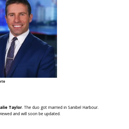
oto
alie Taylor
. The duo got married in Sanibel Harbour.
eviewed and will soon be updated.