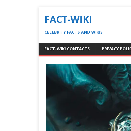
FACT-WIKI
CELEBRITY FACTS AND WIKIS
FACT-WIKI CONTACTS
PRIVACY POLI