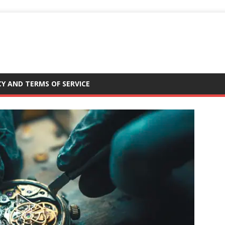
CY AND TERMS OF SERVICE