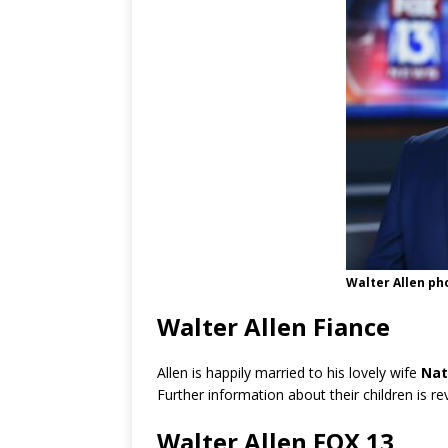
Walter Allen ph
Walter Allen Fiance
Allen is happily married to his lovely wife
Nat
Further information about their children is r
Walter Allen FOX 13