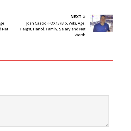
NEXT
ge,
Josh Cascio (FOX13) Bio, Wiki, Age,
d Net
Height, Fiancé, Family, Salary and Net
Worth