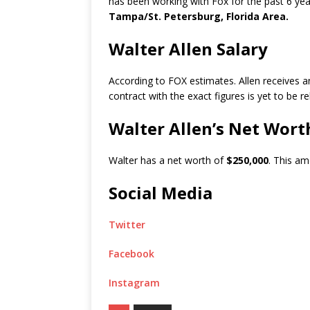
has been working with Fox for the past 6 yea
Tampa/St. Petersburg, Florida Area.
Walter Allen Salary
According to FOX estimates. Allen receives 
contract with the exact figures is yet to be r
Walter Allen’s Net Wort
Walter has a net worth of
$250,000
. This am
Social Media
Twitter
Facebook
Instagram