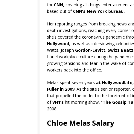
for
CNN,
covering all things entertainment a
based out of
CNN’s New York bureau.
Her reporting ranges from breaking news and 
depth investigations, reaching every corner o
she’s covered the coronavirus pandemic thro
Hollywood
, as well as interviewing celebrit
Watts, Joseph
Gordon-Levitt, Swizz Beatz
Loriel workplace culture during the pandemic
growing tensions and fear in the wake of co
workers back into the office.
Melas spent seven years
at HollywoodLife,
Fuller in 2009
. As the site’s senior reporter,
that propelled the outlet to the forefront of
of
VH1’s
hit morning show, “
The Gossip Tab
2008.
Chloe Melas Salary