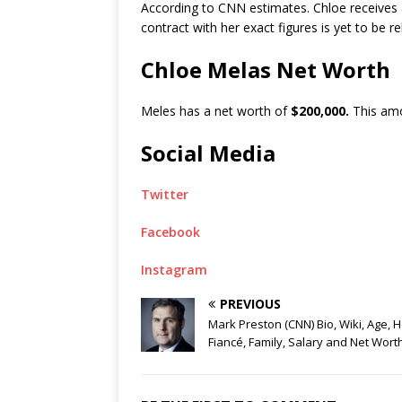
According to CNN estimates. Chloe receives 
contract with her exact figures is yet to be r
Chloe Melas Net Worth
Meles has a net worth of
$200,000.
This amo
Social Media
Twitter
Facebook
Instagram
PREVIOUS
Mark Preston (CNN) Bio, Wiki, Age, H
Fiancé, Family, Salary and Net Wort