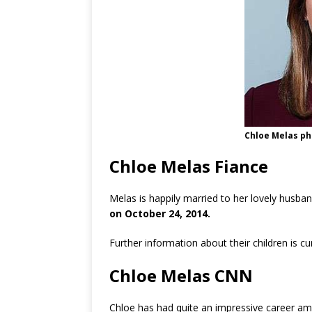
Chloe Melas ph
Chloe Melas Fiance
Melas is happily married to her lovely husba
on October 24, 2014.
Further information about their children is c
Chloe Melas CNN
Chloe has had quite an impressive career am