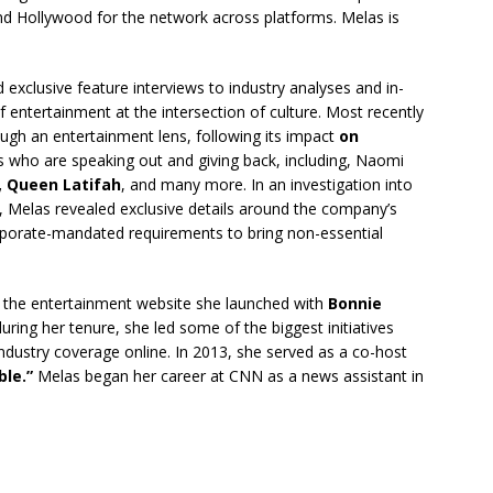
nd Hollywood for the network across platforms. Melas is
exclusive feature interviews to industry analyses and in-
f entertainment at the intersection of culture. Most recently
ugh an entertainment lens, following its impact
on
ies who are speaking out and giving back, including, Naomi
, Queen Latifah
, and many more. In an investigation into
, Melas revealed exclusive details around the company’s
rporate-mandated requirements to bring non-essential
the entertainment website she launched with
Bonnie
 during her tenure, she led some of the biggest initiatives
 industry coverage online. In 2013, she served as a co-host
le.”
Melas began her career at CNN as a news assistant in