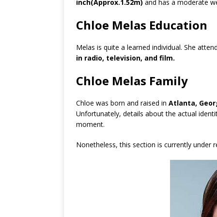
inch(Approx.1.52m)
and has a moderate we
Chloe Melas Education
Melas is quite a learned individual. She atte
in radio, television, and film.
Chloe Melas Family
Chloe was born and raised in
Atlanta, Geor
Unfortunately, details about the actual identi
moment.
Nonetheless, this section is currently under 