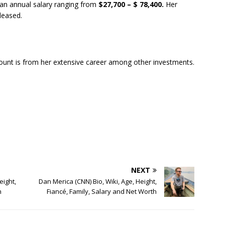
an annual salary ranging from
$27,700 – $ 78,400.
Her
eleased.
unt is from her extensive career among other investments.
NEXT
eight,
Dan Merica (CNN) Bio, Wiki, Age, Height,
h
Fiancé, Family, Salary and Net Worth