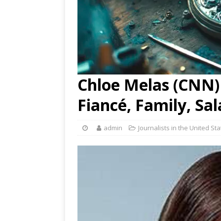
Chloe Melas (CNN) 
Fiancé, Family, Sa
admin
Journalists in the United St