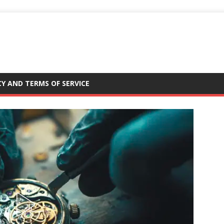
CY AND TERMS OF SERVICE