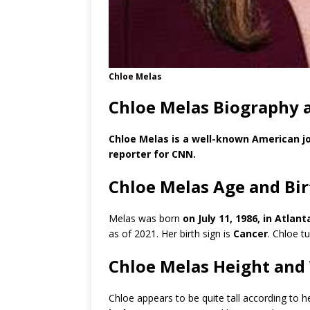
Chloe Melas
Chloe Melas Biography 
Chloe Melas is a well-known American jo
reporter for CNN.
Chloe Melas Age and Bi
Melas was born
on July 11, 1986, in Atlan
as of 2021. Her birth sign is
Cancer
. Chloe t
Chloe Melas Height and
Chloe appears to be quite tall according to 