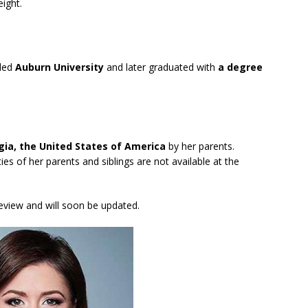
ight.
nded
Auburn University
and later graduated with
a degree
gia, the United States of America
by her parents.
ties of her parents and siblings are not available at the
review and will soon be updated.