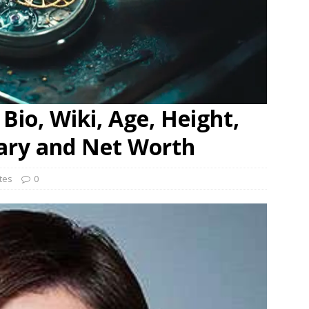
Bio, Wiki, Age, Height,
lary and Net Worth
ates
0