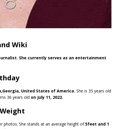
and Wiki
urnalist. She currently serves as an entertainment
rthday
ta,Georgia, United States of America.
She is 35 years old
urns 36 years old
on July 11, 2022.
 Weight
her photos. She stands at an average height of
5feet and 1