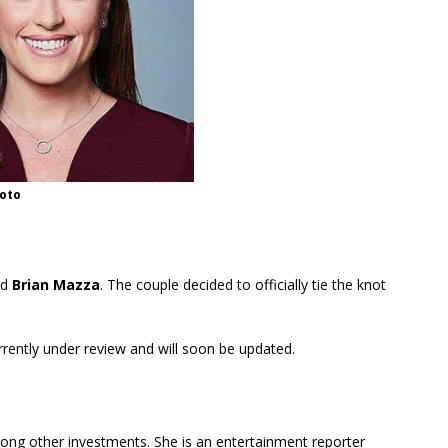
oto
nd
Brian Mazza
. The couple decided to officially tie the knot
urrently under review and will soon be updated.
ong other investments. She is an entertainment reporter