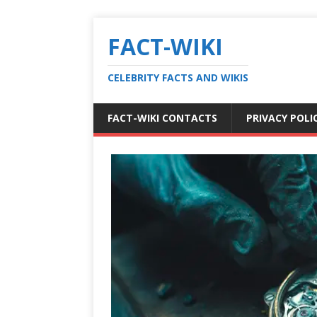
FACT-WIKI
CELEBRITY FACTS AND WIKIS
FACT-WIKI CONTACTS
PRIVACY POLI