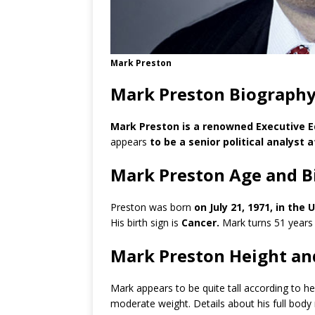
Mark Preston
Mark Preston Biography
Mark Preston is a renowned Executive Ed
appears
to be a senior political analyst 
Mark Preston Age and B
Preston was born
on July 21, 1971, in the
His birth sign is
Cancer.
Mark turns 51 years
Mark Preston Height an
Mark appears to be quite tall according to h
moderate weight. Details about his full bod