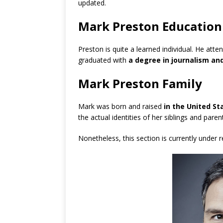
updated.
Mark Preston Education
Preston is quite a learned individual. He atte
graduated with
a degree in journalism and
Mark Preston Family
Mark was born and raised
in the United St
the actual identities of her siblings and pare
Nonetheless, this section is currently under 