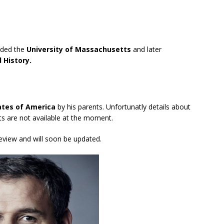
nded the
University of Massachusetts
and later
 History.
ates of America
by his parents. Unfortunatly details about
nts are not available at the moment.
review and will soon be updated.