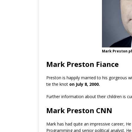
Mark Preston p
Mark Preston Fiance
Preston is happily married to his gorgeous w
tie the knot
on July 8, 2000.
Further information about their children is c
Mark Preston CNN
Mark has had quite an impressive career, He
Programming and senior political analyst. He