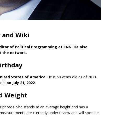
 and Wiki
itor of Political Programming at CNN. He also
at the network.
irthday
 United States of America
. He is 50 years old as of 2021.
 old
on July 21, 2022.
d Weight
er photos. She stands at an average height and has a
y measurements are currently under review and will soon be