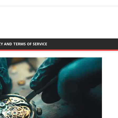
CY AND TERMS OF SERVICE