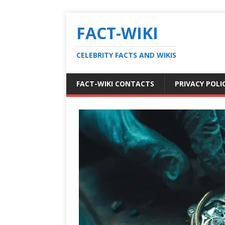
FACT-WIKI
CELEBRITY FACTS AND WIKIS
FACT-WIKI CONTACTS
PRIVACY POLI