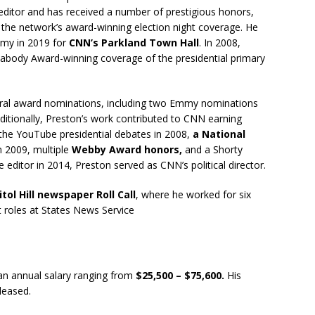
 editor and has received a number of prestigious honors,
the network’s award-winning election night coverage. He
mmy in 2019 for
CNN’s Parkland Town Hall
. In 2008,
Peabody Award-winning coverage of the presidential primary
eral award nominations, including two Emmy nominations
dditionally, Preston’s work contributed to CNN earning
 the YouTube presidential debates in 2008,
a National
n 2009, multiple
Webby Award honors,
and a Shorty
editor in 2014, Preston served as CNN’s political director.
tol Hill newspaper Roll Call
, where he worked for six
t roles at States News Service
n annual salary ranging from
$25,500 – $75,600.
His
eleased.