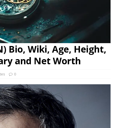
 Bio, Wiki, Age, Height,
lary and Net Worth
ates
0