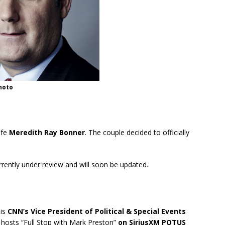
hoto
ife
Meredith Ray Bonner
. The couple decided to officially
urrently under review and will soon be updated.
 is
CNN’s Vice President of Political & Special Events
 hosts “Full Stop with Mark Preston”
on SiriusXM POTUS