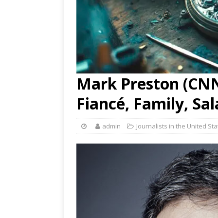
Mark Preston (CNN)
Fiancé, Family, Sa
admin
Journalists in the United St