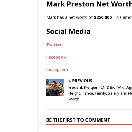
Mark Preston Net Wort
Mark has a net worth of
$250,000
. This amo
Social Media
Twitter
Facebook
Instagram
PREVIOUS
Frederik Pleitgen (CNN) Bio, Wiki, Ag
Height, Fiancé, Family, Salary and N
Worth
BE THE FIRST TO COMMENT