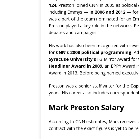
124
. Preston joined CNN in 2005 as political
including Emmys —
in 2006 and 2012
— for 
was a part of the team nominated for an E
Preston played a key role in the network’s 
debates and campaigns.
His work has also been recognized with sev
for
CNN’s 2008 political programming
. A
Syracuse University’s
i-3 Mirror Award for
Headliner Award in 2009
, an EPPY Award i
Award in 2013. Before being named executive 
Preston was a senior staff writer for the
Capi
years. His career also includes corresponden
Mark Preston Salary
According to CNN estimates, Mark receives a
contract with the exact figures is yet to be r