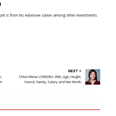
h
unt is from his extensive career among other investments.
NEXT
e,
Chloe Melas (CNN) Bio, Wiki, Age, Height,
et
Fiancé, Family, Salary and Net Worth