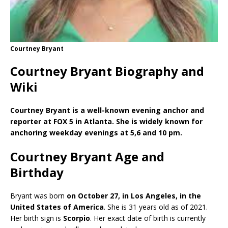
Courtney Bryant
Courtney Bryant Biography and
Wiki
Courtney Bryant is a well-known evening anchor and
reporter at FOX 5 in Atlanta. She is widely known for
anchoring weekday evenings at 5,6 and 10 pm.
Courtney Bryant Age and
Birthday
Bryant was born
on October 27, in Los Angeles, in the
United States of America
. She is 31 years old as of 2021.
Her birth sign is
Scorpio
. Her exact date of birth is currently