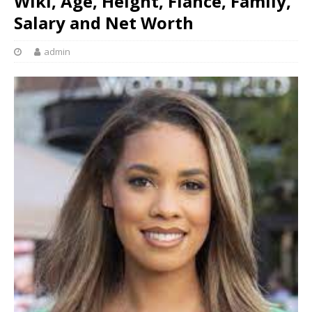
Wiki, Age, Height, Fiancé, Family,
Salary and Net Worth
admin