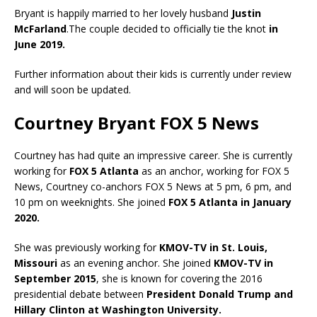
Bryant is happily married to her lovely husband
Justin
McFarland
.The couple decided to officially tie the knot
in
June 2019.
Further information about their kids is currently under review
and will soon be updated.
Courtney Bryant FOX 5 News
Courtney has had quite an impressive career. She is currently
working for
FOX 5 Atlanta
as an anchor, working for FOX 5
News, Courtney co-anchors FOX 5 News at 5 pm, 6 pm, and
10 pm on weeknights. She joined
FOX 5 Atlanta in January
2020.
She was previously working for
KMOV-TV in St. Louis,
Missouri
as an evening anchor. She joined
KMOV-TV in
September 2015
, she is known for covering the 2016
presidential debate between
President Donald Trump and
Hillary Clinton at Washington University.