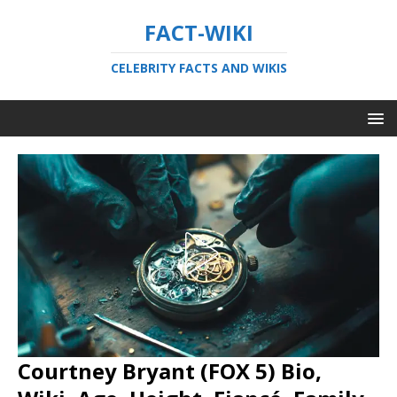
FACT-WIKI
CELEBRITY FACTS AND WIKIS
Courtney Bryant (FOX 5) Bio,