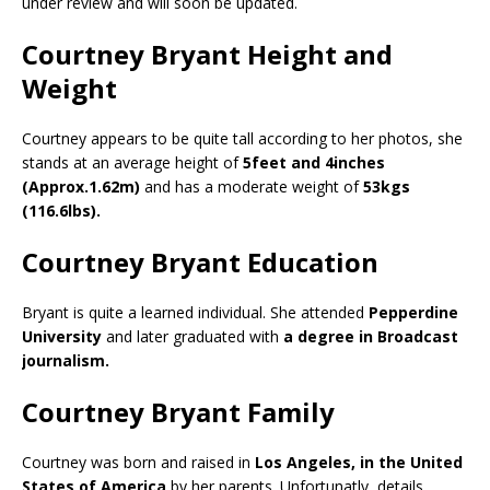
under review and will soon be updated.
Courtney Bryant Height and
Weight
Courtney appears to be quite tall according to her photos, she
stands at an average height of
5feet and 4inches
(Approx.1.62m)
and has a moderate weight of
53kgs
(116.6lbs).
Courtney Bryant Education
Bryant is quite a learned individual. She attended
Pepperdine
University
and later graduated with
a degree in Broadcast
journalism.
Courtney Bryant Family
Courtney was born and raised in
Los Angeles, in the United
States of America
by her parents. Unfortunatly, details