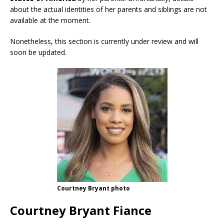
about the actual identities of her parents and siblings are not
available at the moment.
Nonetheless, this section is currently under review and will
soon be updated.
Courtney Bryant photo
Courtney Bryant Fiance