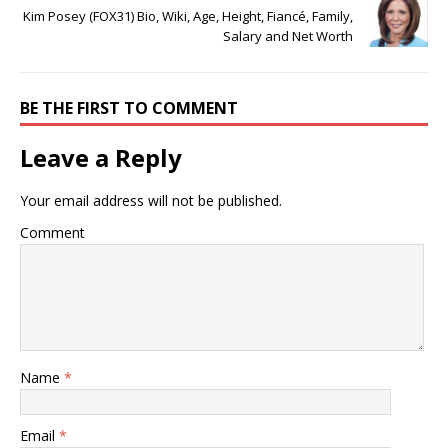
Kim Posey (FOX31) Bio, Wiki, Age, Height, Fiancé, Family,
Salary and Net Worth
BE THE FIRST TO COMMENT
Leave a Reply
Your email address will not be published.
Comment
Name
*
Email
*