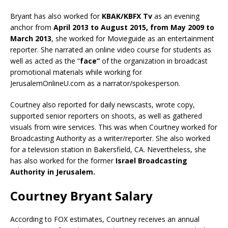
Bryant has also worked for
KBAK/KBFX Tv
as an evening
anchor from
April 2013 to August 2015, from May 2009 to
March 2013
, she worked for Movieguide as an entertainment
reporter. She narrated an online video course for students as
well as acted as the “
face”
of the organization in broadcast
promotional materials while working for
JerusalemOnlineU.com as a narrator/spokesperson.
Courtney also reported for daily newscasts, wrote copy,
supported senior reporters on shoots, as well as gathered
visuals from wire services. This was when Courtney worked for
Broadcasting Authority as a writer/reporter. She also worked
for a television station in Bakersfield, CA. Nevertheless, she
has also worked for the former
Israel Broadcasting
Authority in Jerusalem.
Courtney Bryant Salary
According to FOX estimates, Courtney receives an annual