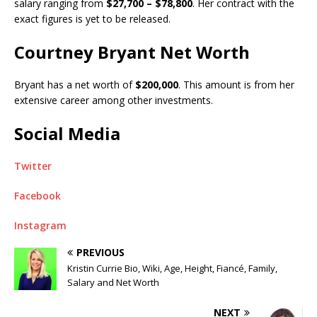
salary ranging from
$27,700 – $78,800
. Her contract with the
exact figures is yet to be released.
Courtney Bryant Net Worth
Bryant has a net worth of
$200,000
. This amount is from her
extensive career among other investments.
Social Media
Twitter
Facebook
Instagram
PREVIOUS
Kristin Currie Bio, Wiki, Age, Height, Fiancé, Family,
Salary and Net Worth
NEXT