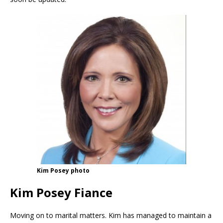
Kim Posey photo
Kim Posey Fiance
Moving on to marital matters. Kim has managed to maintain a