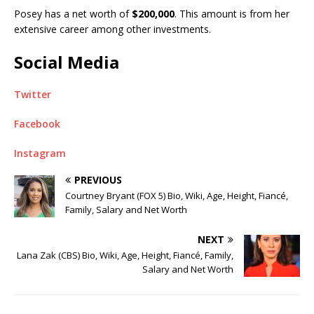
Posey has a net worth of
$200,000
. This amount is from her
extensive career among other investments.
Social Media
Twitter
Facebook
Instagram
PREVIOUS
Courtney Bryant (FOX 5) Bio, Wiki, Age, Height, Fiancé,
Family, Salary and Net Worth
NEXT
Lana Zak (CBS) Bio, Wiki, Age, Height, Fiancé, Family,
Salary and Net Worth