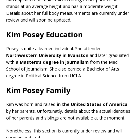
stands at an average height and has a moderate weight.
Details about her full body measurements are currently under
review and will soon be updated.
Kim Posey Education
Posey is quite a learned individual. She attended
Northwestern University in Evanston
and later graduated
with
a Masters’s degree in journalism
from the Medill
School of Journalism. She also earned a Bachelor of Arts
degree in Political Science from UCLA.
Kim Posey Family
Kim was born and raised
in the United States of America
by her parents. Unfortunatly, details about the actual identities
of her parents and siblings are not available at the moment.
Nonetheless, this section is currently under review and will
soon be updated.