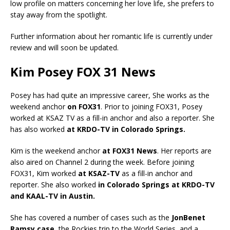
low profile on matters concerning her love life, she prefers to
stay away from the spotlight.
Further information about her romantic life is currently under
review and will soon be updated.
Kim Posey FOX 31 News
Posey has had quite an impressive career, She works as the
weekend anchor
on FOX31
. Prior to joining FOX31, Posey
worked at KSAZ TV as a fill-in anchor and also a reporter. She
has also worked
at KRDO-TV in Colorado Springs.
Kim is the weekend anchor
at FOX31 News
. Her reports are
also aired on Channel 2 during the week. Before joining
FOX31, Kim worked
at KSAZ-TV
as a fill-in anchor and
reporter. She also worked
in Colorado Springs at KRDO-TV
and KAAL-TV in Austin.
She has covered a number of cases such as the
JonBenet
Ramsy case
, the Rockies trip to the World Series, and a