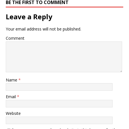
BE THE FIRST TO COMMENT
Leave a Reply
Your email address will not be published.
Comment
Name
*
Email
*
Website