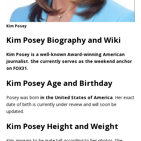
Kim Posey
Kim Posey Biography and Wiki
Kim Posey is a well-known Award-winning American
journalist. She currently serves as the weekend anchor
on FOX31.
Kim Posey Age and Birthday
Posey was born
in the United States of America
. Her exact
date of birth is currently under review and will soon be
updated.
Kim Posey Height and Weight
Kim appears to be quite tall according to her photos. She