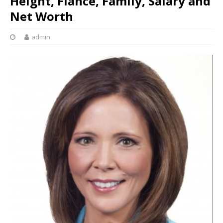
Height, Fiancé, Family, Salary and
Net Worth
admin