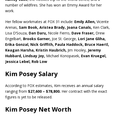
number of wildfires. She has won an Emmy Award for her
work.
Her fellow workmates at FOX 31 include:
Emily Allen,
Vicente
Arenas,
Sam Book,
Aristea Brady,
Joana Canals,
Ken Clark,
Lisa D’Souza,
Dan Daru,
Nicole Fierro,
Dave Fraser,
Drew
Engelbart,
Brooks Garner,
Joe St. George,
Lori Jane Gliha,
Erika Gonzal,
Nick Griffith,
Paula Haddock,
Bruce Haertl,
Keagan Harsha,
Kristin Haubrich,
Jim Hooley,
Jeremy
Hubbard,
Lindsay Joy,
Michael Konopasek,
Evan Kruegel,
Jessica Lebel,
Rob Low
Kim Posey Salary
According to FOX estimates, Kim receives an annual salary
ranging from
$27,600 – $78,800.
Her contract with the exact
figures is yet to be released.
Kim Posey Net Worth