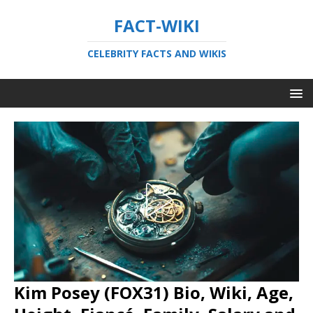
FACT-WIKI
CELEBRITY FACTS AND WIKIS
Kim Posey (FOX31) Bio, Wiki, Age,