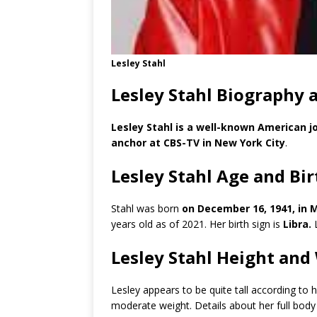
Lesley Stahl
Lesley Stahl Biography 
Lesley Stahl is a well-known American jo
anchor at CBS-TV in New York City
.
Lesley Stahl Age and Bi
Stahl was born
on December 16, 1941, in 
years old as of 2021. Her birth sign is
Libra.
L
Lesley Stahl Height and
Lesley appears to be quite tall according to
moderate weight. Details about her full bod