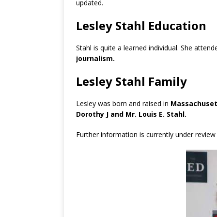
updated.
Lesley Stahl Education
Stahl is quite a learned individual. She atten
journalism.
Lesley Stahl Family
Lesley was born and raised in
Massachusett
Dorothy J and Mr. Louis E. Stahl.
Further information is currently under review