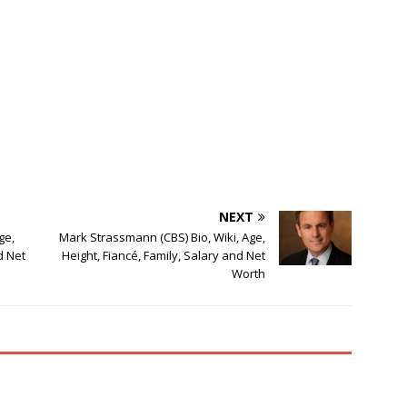
NEXT
ge,
Mark Strassmann (CBS) Bio, Wiki, Age,
d Net
Height, Fiancé, Family, Salary and Net
Worth