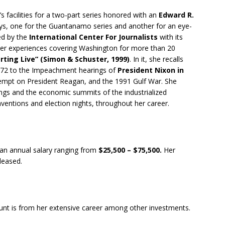
 facilities for a two-part series honored with an
Edward R.
s, one for the Guantanamo series and another for an eye-
ed by the
International Center For Journalists
with its
 Her experiences covering Washington for more than 20
rting Live” (Simon & Schuster, 1999)
. In it, she recalls
1972 to the Impeachment hearings of
President Nixon in
tempt on President Reagan, and the 1991 Gulf War. She
s and the economic summits of the industrialized
onventions and election nights, throughout her career.
 an annual salary ranging from
$25,500 – $75,500.
Her
eleased.
unt is from her extensive career among other investments.