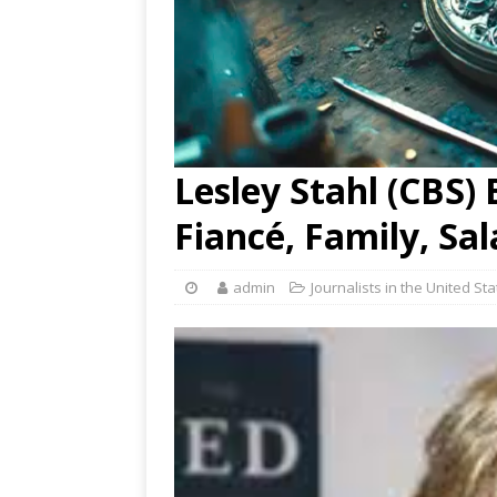
Lesley Stahl (CBS) 
Fiancé, Family, Sa
admin
Journalists in the United St