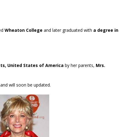
ded
Wheaton College
and later graduated with
a degree in
s, United States of America
by her parents,
Mrs.
 and will soon be updated.