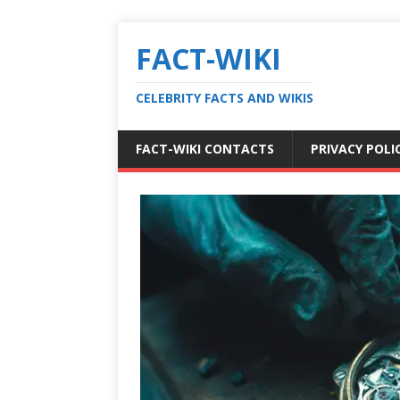
FACT-WIKI
CELEBRITY FACTS AND WIKIS
FACT-WIKI CONTACTS
PRIVACY POLI