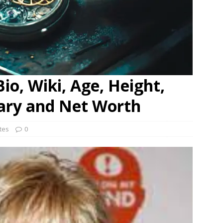
Bio, Wiki, Age, Height,
lary and Net Worth
ates
0