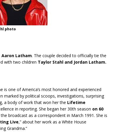
ahl photo
d
Aaron Latham
. The couple decided to officially tie the
ed with two children
Taylor Stahl and Jordan Latham.
She is one of America’s most honored and experienced
n marked by political scoops, investigations, surprising
g, a body of work that won her the
Lifetime
cellence in reporting. She began her 30th season
on 60
 the broadcast as a correspondent in March 1991. She is
ting Live
,” about her work as a White House
ing Grandma.”