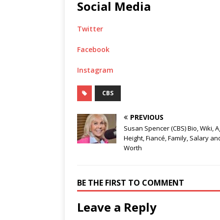
Social Media
Twitter
Facebook
Instagram
CBS
PREVIOUS
Susan Spencer (CBS) Bio, Wiki, A
Height, Fiancé, Family, Salary an
Worth
BE THE FIRST TO COMMENT
Leave a Reply