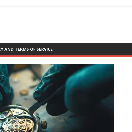
CY AND TERMS OF SERVICE