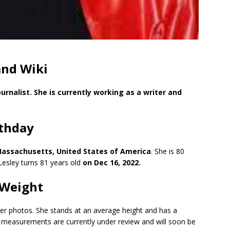
and Wiki
urnalist. She is currently working as a writer and
rthday
Massachusetts, United States of America
. She is 80
esley turns 81 years old
on Dec 16, 2022.
 Weight
 her photos. She stands at an average height and has a
y measurements are currently under review and will soon be