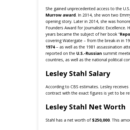
She gained unprecedented access to the U.S.’s
Murrow award
. In 2014, she won two Emmy
opening story. Later in 2014, she was honor
Founders Award for Journalistic Excellence.
years became the subject of her book “
Repo
covering Watergate – from the break-in in 
1974
– as well as the 1981 assassination at
reported on the
U.S.-Russian
summit meeting
countries, as well as the national political c
Lesley Stahl Salary
According to CBS estimates. Lesley receives
contract with the exact figures is yet to be r
Lesley Stahl Net Worth
Stahl has a net worth of
$250,000
. This amo