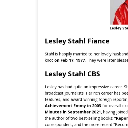
Lesley St
Lesley Stahl Fiance
Stahl is happily married to her lovely husban
knot
on Feb 17, 1977
. They were later bless
Lesley Stahl CBS
Lesley has had quite an impressive career. 
broadcast journalists. Her rich career has bee
features, and award-winning foreign reportin
Achievement Emmy in 2003
for overall ex
Minutes in September 2021,
having joined
the author of two best-selling books:
“Repor
correspondent, and the more recent “Becom