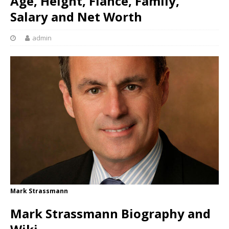
Age, Height, Fiancé, Family,
Salary and Net Worth
admin
Mark Strassmann
Mark Strassmann Biography and