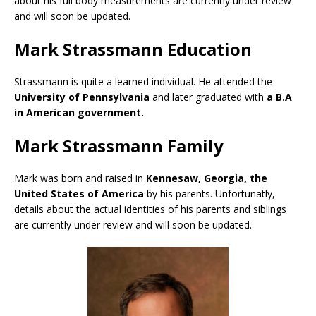
about his full body measurements are currently under review
and will soon be updated.
Mark Strassmann Education
Strassmann is quite a learned individual. He attended the
University of Pennsylvania
and later graduated with
a B.A
in American government.
Mark Strassmann Family
Mark was born and raised in
Kennesaw, Georgia, the
United States of America
by his parents. Unfortunatly,
details about the actual identities of his parents and siblings
are currently under review and will soon be updated.