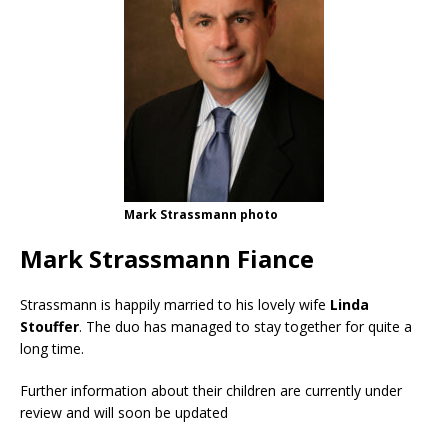
Mark Strassmann photo
Mark Strassmann Fiance
Strassmann is happily married to his lovely wife
Linda
Stouffer
. The duo has managed to stay together for quite a
long time.
Further information about their children are currently under
review and will soon be updated