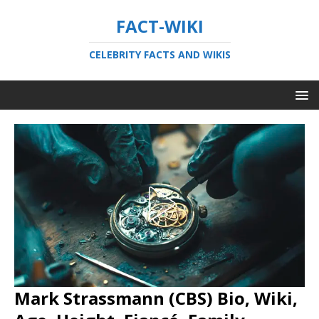
FACT-WIKI
CELEBRITY FACTS AND WIKIS
Mark Strassmann (CBS) Bio, Wiki,