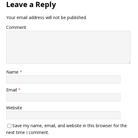
Leave a Reply
Your email address will not be published.
Comment
Name
*
Email
*
Website
Save my name, email, and website in this browser for the
next time I comment.