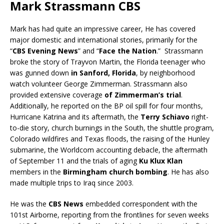
Mark Strassmann CBS
Mark has had quite an impressive career, He has covered
major domestic and international stories, primarily for the
“
CBS Evening News
” and “
Face the Nation
.” Strassmann
broke the story of Trayvon Martin, the Florida teenager who
was gunned down
in Sanford, Florida
, by neighborhood
watch volunteer George Zimmerman. Strassmann also
provided extensive coverage
of Zimmerman’s trial
.
Additionally, he reported on the BP oil spill for four months,
Hurricane Katrina and its aftermath, the
Terry Schiavo
right-
to-die story, church burnings in the South, the shuttle program,
Colorado wildfires and Texas floods, the raising of the Hunley
submarine, the Worldcom accounting debacle, the aftermath
of September 11 and the trials of aging
Ku Klux Klan
members in the
Birmingham church bombing
. He has also
made multiple trips to Iraq since 2003.
He was the
CBS News
embedded correspondent with the
101st Airborne, reporting from the frontlines for seven weeks