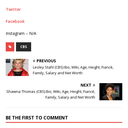
Twitter
Facebook
Instagram – N/A
CBS
PREVIOUS
Lesley Stahl (CBS) Bio, Wiki, Age, Height, Fiancé,
Family, Salary and Net Worth
NEXT
Shawna Thomas (CBS) Bio, Wiki, Age, Height, Fiancé,
Family, Salary and Net Worth
BE THE FIRST TO COMMENT