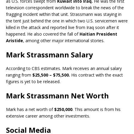
as U.S. forces swept from
Kuwait into Iraq.
He was the first
television correspondent worldwide to break the news of the
fragging incident within that unit. Strassmann was staying in
the tent just behind the one in which two U.S. servicemen were
killed in the attack and reported live from Iraq soon after it
happened. He also covered the fall of
Haitian President
Aristide
, among other major international stories.
Mark Strassmann Salary
According to CBS estimates. Mark receives an annual salary
ranging from
$25,500 – $75,500.
His contract with the exact
figures is yet to be released.
Mark Strassmann Net Worth
Mark has a net worth of
$250,000
. This amount is from his
extensive career among other investments.
Social Media