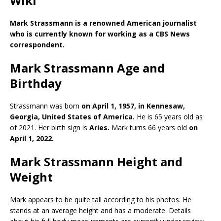
Wiki
Mark Strassmann is a renowned
American journalist
who is currently known for working as a CBS News
correspondent.
Mark Strassmann Age and
Birthday
Strassmann was born
on April 1, 1957, in Kennesaw,
Georgia, United States of America.
He is 65 years old as
of 2021. Her birth sign is
Aries.
Mark turns 66 years old
on
April 1, 2022.
Mark Strassmann Height and
Weight
Mark appears to be quite tall according to his photos. He
stands at an average height and has a moderate. Details