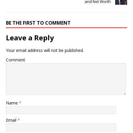
and Net Worth
BE THE FIRST TO COMMENT
Leave a Reply
Your email address will not be published.
Comment
Name
*
Email
*