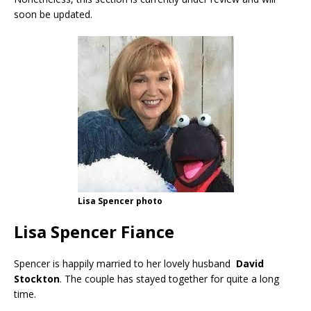
soon be updated.
Lisa Spencer photo
Lisa Spencer Fiance
Spencer is happily married to her lovely husband
David
Stockton
. The couple has stayed together for quite a long
time.