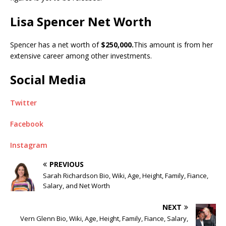
Lisa Spencer Net Worth
Spencer has a net worth of
$250,000.
This amount is from her
extensive career among other investments.
Social Media
Twitter
Facebook
Instagram
PREVIOUS
Sarah Richardson Bio, Wiki, Age, Height, Family, Fiance,
Salary, and Net Worth
NEXT
Vern Glenn Bio, Wiki, Age, Height, Family, Fiance, Salary,