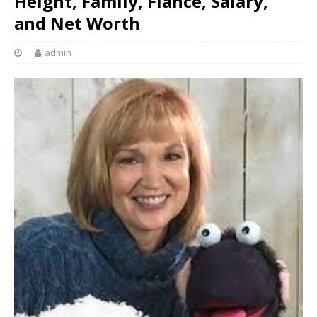
Height, Family, Fiance, Salary,
and Net Worth
admin