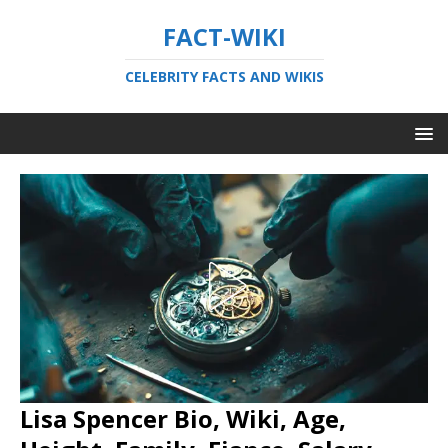
FACT-WIKI
CELEBRITY FACTS AND WIKIS
Lisa Spencer Bio, Wiki, Age,