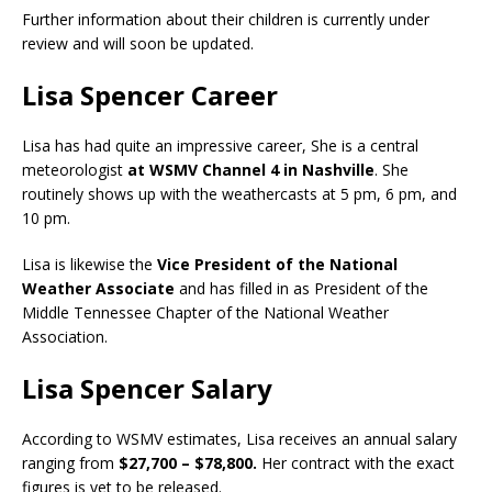
Further information about their children is currently under
review and will soon be updated.
Lisa Spencer Career
Lisa has had quite an impressive career, She is a central
meteorologist
at WSMV Channel 4 in Nashville
. She
routinely shows up with the weathercasts at 5 pm, 6 pm, and
10 pm.
Lisa is likewise the
Vice President of the National
Weather Associate
and has filled in as President of the
Middle Tennessee Chapter of the National Weather
Association.
Lisa Spencer Salary
According to WSMV estimates, Lisa receives an annual salary
ranging from
$27,700 – $78,800.
Her contract with the exact
figures is yet to be released.