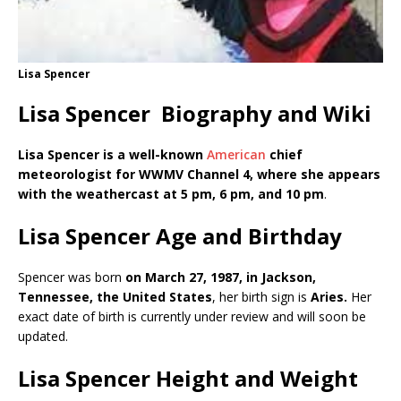
Lisa Spencer
Lisa Spencer Biography and Wiki
Lisa Spencer is a well-known
American
chief
meteorologist for WWMV Channel 4, where she appears
with the weathercast at 5 pm, 6 pm, and 10
pm
.
Lisa Spencer Age and Birthday
Spencer was born
on March 27, 1987, in Jackson,
Tennessee,
the United States
, her birth sign is
Aries.
Her
exact date of birth is currently under review and will soon be
updated.
Lisa Spencer Height and Weight