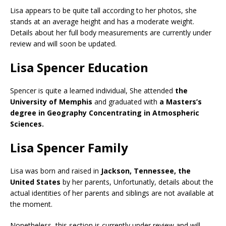
Lisa appears to be quite tall according to her photos, she
stands at an average height and has a moderate weight.
Details about her full body measurements are currently under
review and will soon be updated.
Lisa Spencer Education
Spencer is quite a learned individual, She attended
the
University of Memphis
and graduated with
a Masters’s
degree in Geography Concentrating in Atmospheric
Sciences.
Lisa Spencer Family
Lisa was born and raised in
Jackson, Tennessee,
the
United States
by her parents, Unfortunatly, details about the
actual identities of her parents and siblings are not available at
the moment.
Nonetheless, this section is currently under review and will