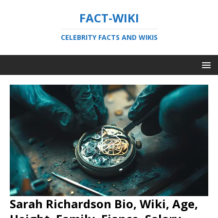
FACT-WIKI
CELEBRITY FACTS AND WIKIS
Sarah Richardson Bio, Wiki, Age,