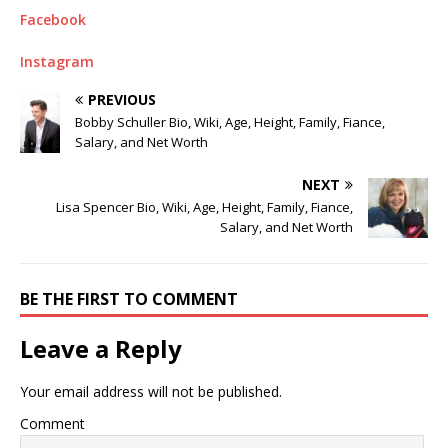
Facebook
Instagram
PREVIOUS
Bobby Schuller Bio, Wiki, Age, Height, Family, Fiance,
Salary, and Net Worth
NEXT
Lisa Spencer Bio, Wiki, Age, Height, Family, Fiance,
Salary, and Net Worth
BE THE FIRST TO COMMENT
Leave a Reply
Your email address will not be published.
Comment