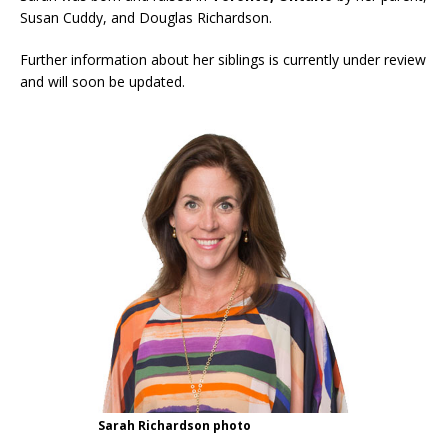
Susan Cuddy, and Douglas Richardson.
Further information about her siblings is currently under review
and will soon be updated.
Sarah Richardson photo