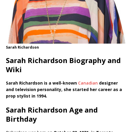
Sarah Richardson
Sarah Richardson Biography and
Wiki
Sarah Richardson is a well-known
Canadian
designer
and television personality, she started her career as a
prop stylist in 1994.
Sarah Richardson Age and
Birthday