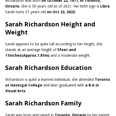
Richardson was born
on October 22, 1971, in Toronto,
Ontario
. She is 50 years old as of 2021. Her birth sign is
Libra
.
Sarah turns 51 years old
on Oct 22, 2022.
Sarah Richardson Height and
Weight
Sarah appears to be quite tall according to her height, she
stands at an average height of
5feet and
11inches(Approx.1.81m)
and a moderate weight.
Sarah Richardson Education
Richardson is quite a learned individual, she attended
Toronto
at Havergal College
and later graduated with
a B.A in
Visual Arts.
Sarah Richardson Family
Sarah was born and raised in
Toronto, Ontario
by her parent,