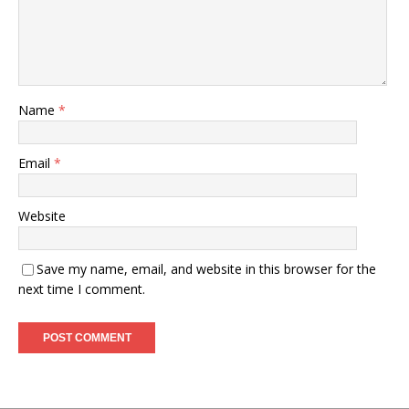
Name
*
Email
*
Website
Save my name, email, and website in this browser for the
next time I comment.