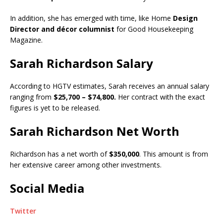
In addition, she has emerged with time, like Home
Design
Director and décor columnist
for Good Housekeeping
Magazine.
Sarah Richardson Salary
According to HGTV estimates, Sarah receives an annual salary
ranging from
$25,700 – $74,800.
Her contract with the exact
figures is yet to be released.
Sarah Richardson Net Worth
Richardson has a net worth of
$350,000
. This amount is from
her extensive career among other investments.
Social Media
Twitter