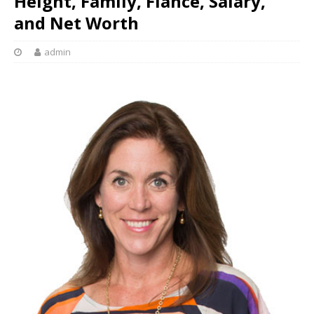
Height, Family, Fiance, Salary,
and Net Worth
admin