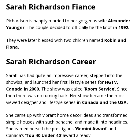
Sarah Richardson Fiance
Richardson is happily married to her gorgeous wife
Alexander
Younger
. The couple decided to officially tie the knot
in 1992.
They were later blessed with two children named
Robin and
Fiona.
Sarah Richardson Career
Sarah has had quite an impressive career, stepped into the
showbiz, and launched her first lifestyle series for
HGTV,
Canada in 2000.
The show was called
‘Room Service
’. Since
then there was no turning back. Her show became the most
viewed designer and lifestyle series
in Canada and the USA.
She came up with vibrant home décor ideas and transformed
simple houses with such panache, and made it into headlines.
She earned herself the prestigious
‘Gemini Award’
and
Canada’s ‘
Top 40 Under 40
’ award already.