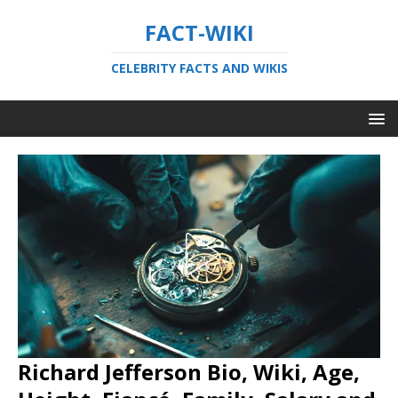
FACT-WIKI
CELEBRITY FACTS AND WIKIS
Richard Jefferson Bio, Wiki, Age,