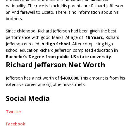
nationality. The race is black. His parents are Richard Jefferson
Sr. And farewell to Licato. There is no information about his
brothers.
Since childhood, Richard Jefferson had been given the best
performance with good Marks. At age of
16 Years
, Richard
Jefferson enrolled
in High School.
After completing high
school education Richard Jefferson completed education
in
Bachelor’s Degree from public US state university.
Richard Jefferson Net Worth
Jefferson has a net worth of
$400,000
. This amount is from his
extensive career among other investmets.
Social Media
Twitter
Facebook