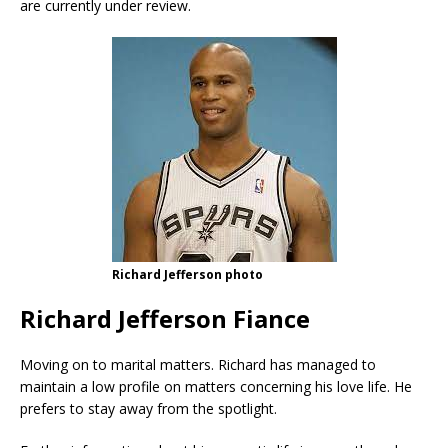
are currently under review.
Richard Jefferson photo
Richard Jefferson Fiance
Moving on to marital matters. Richard has managed to
maintain a low profile on matters concerning his love life. He
prefers to stay away from the spotlight.