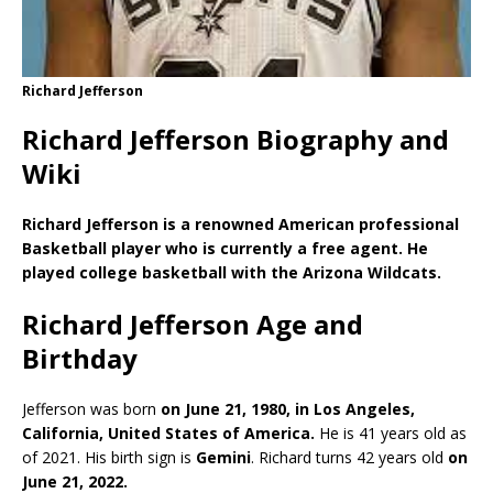
Richard Jefferson
Richard Jefferson Biography and
Wiki
Richard Jefferson is a renowned American professional
Basketball player who is currently a free agent. He
played college basketball with the Arizona Wildcats.
Richard Jefferson Age and
Birthday
Jefferson was born
on June 21, 1980, in Los Angeles,
California, United States of America.
He is 41 years old as
of 2021. His birth sign is
Gemini
. Richard turns 42 years old
on
June 21, 2022.