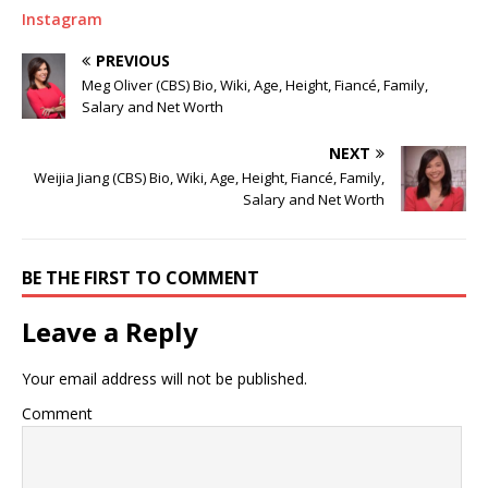
Instagram
PREVIOUS
Meg Oliver (CBS) Bio, Wiki, Age, Height, Fiancé, Family,
Salary and Net Worth
NEXT
Weijia Jiang (CBS) Bio, Wiki, Age, Height, Fiancé, Family,
Salary and Net Worth
BE THE FIRST TO COMMENT
Leave a Reply
Your email address will not be published.
Comment