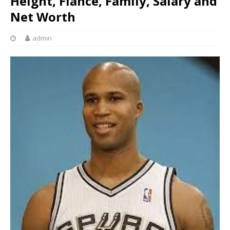
Height, Fiancé, Family, Salary and
Net Worth
admin