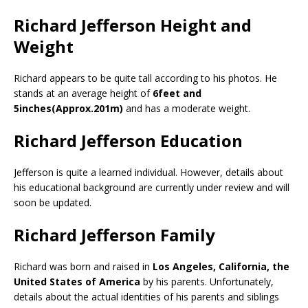
Richard Jefferson Height and
Weight
Richard appears to be quite tall according to his photos. He
stands at an average height of
6feet and
5inches(Approx.201m)
and has a moderate weight.
Richard Jefferson Education
Jefferson is quite a learned individual. However, details about
his educational background are currently under review and will
soon be updated.
Richard Jefferson Family
Richard was born and raised in
Los Angeles, California, the
United States of America
by his parents. Unfortunately,
details about the actual identities of his parents and siblings