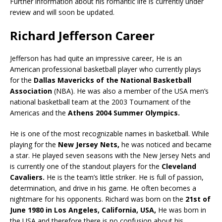
Further information about his romantic life is currently under
review and will soon be updated.
Richard Jefferson Career
Jefferson has had quite an impressive career, He is an
American professional basketball player who currently plays
for the
Dallas Mavericks of the National Basketball
Association
(NBA). He was also a member of the USA men’s
national basketball team at the 2003 Tournament of the
Americas and the
Athens 2004 Summer Olympics.
He is one of the most recognizable names in basketball. While
playing for the
New Jersey Nets,
he was noticed and became
a star. He played seven seasons with the New Jersey Nets and
is currently one of the standout players for the
Cleveland
Cavaliers.
He is the team’s little striker. He is full of passion,
determination, and drive in his game. He often becomes a
nightmare for his opponents. Richard was born on the
21st of
June 1980 in Los Angeles, California, USA,
He was born in
the USA and therefore there is no confusion about his