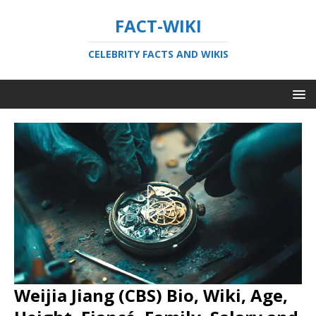
FACT-WIKI
CELEBRITY FACTS AND WIKIS
Weijia Jiang (CBS) Bio, Wiki, Age,