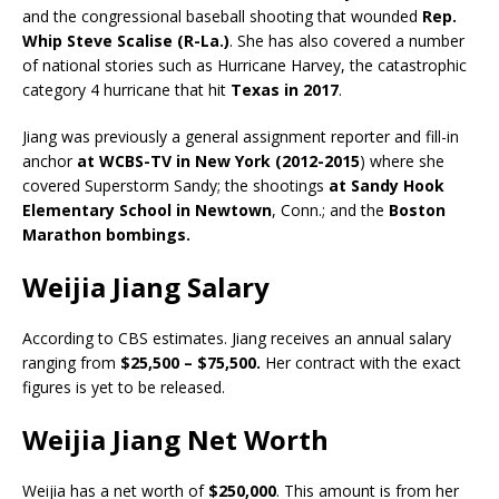
and the congressional baseball shooting that wounded
Rep.
Whip Steve Scalise (R-La.)
. She has also covered a number
of national stories such as Hurricane Harvey, the catastrophic
category 4 hurricane that hit
Texas in 2017
.
Jiang was previously a general assignment reporter and fill-in
anchor
at WCBS-TV in New York (2012-2015
) where she
covered Superstorm Sandy; the shootings
at Sandy Hook
Elementary School in Newtown
, Conn.; and the
Boston
Marathon bombings.
Weijia Jiang Salary
According to CBS estimates. Jiang receives an annual salary
ranging from
$25,500 – $75,500.
Her contract with the exact
figures is yet to be released.
Weijia Jiang Net Worth
Weijia has a net worth of
$250,000
. This amount is from her