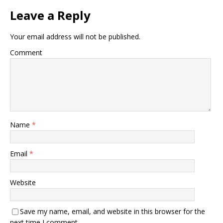
Leave a Reply
Your email address will not be published.
Comment
Name
*
Email
*
Website
Save my name, email, and website in this browser for the
next time I comment.