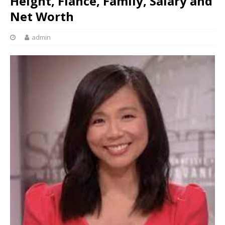
Height, Fiancé, Family, Salary and
Net Worth
admin