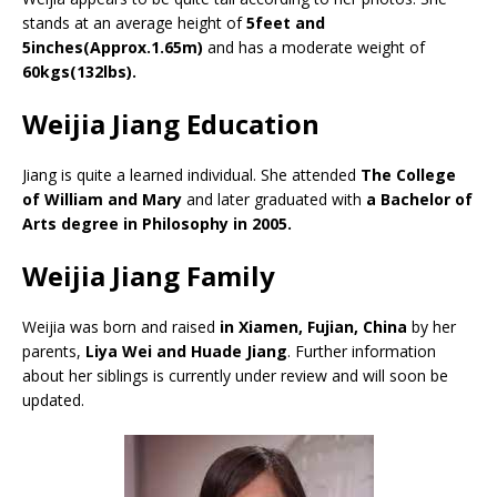
stands at an average height of
5feet and
5inches(Approx.1.65m)
and has a moderate weight of
60kgs(132lbs).
Weijia Jiang Education
Jiang is quite a learned individual. She attended
The College
of William and Mary
and later graduated with
a Bachelor of
Arts degree in Philosophy in 2005.
Weijia Jiang Family
Weijia was born and raised
in Xiamen, Fujian, China
by her
parents,
Liya Wei and Huade Jiang
. Further information
about her siblings is currently under review and will soon be
updated.