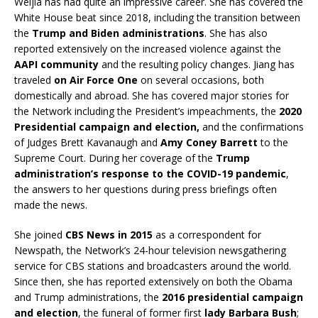
Weijia has had quite an impressive career. She has covered the
White House beat since 2018, including the transition between
the
Trump and Biden administrations
. She has also
reported extensively on the increased violence against the
AAPI community
and the resulting policy changes. Jiang has
traveled
on Air Force One
on several occasions, both
domestically and abroad. She has covered major stories for
the Network including the President’s impeachments, the
2020
Presidential campaign and election,
and the confirmations
of Judges Brett Kavanaugh and
Amy Coney Barrett
to the
Supreme Court. During her coverage of the
Trump
administration’s response to the COVID-19 pandemic
,
the answers to her questions during press briefings often
made the news.
She joined
CBS News in 2015
as a correspondent for
Newspath, the Network’s 24-hour television newsgathering
service for CBS stations and broadcasters around the world.
Since then, she has reported extensively on both the Obama
and Trump administrations, the
2016 presidential campaign
and election
, the funeral of former first
lady Barbara Bush
;