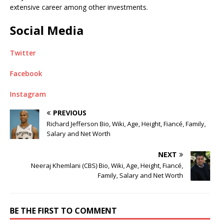
extensive career among other investments.
Social Media
Twitter
Facebook
Instagram
PREVIOUS
Richard Jefferson Bio, Wiki, Age, Height, Fiancé, Family,
Salary and Net Worth
NEXT
Neeraj Khemlani (CBS) Bio, Wiki, Age, Height, Fiancé,
Family, Salary and Net Worth
BE THE FIRST TO COMMENT