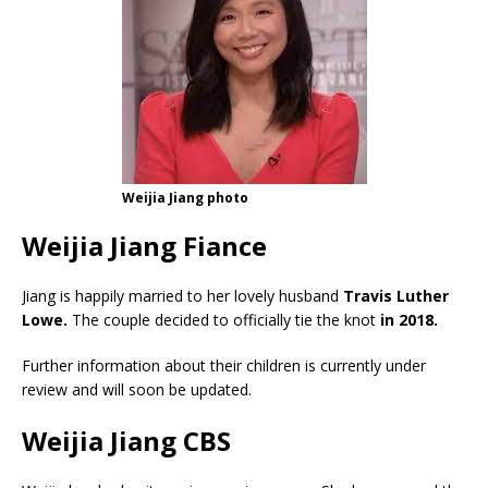
Weijia Jiang photo
Weijia Jiang Fiance
Jiang is happily married to her lovely husband
Travis Luther
Lowe.
The couple decided to officially tie the knot
in 2018.
Further information about their children is currently under
review and will soon be updated.
Weijia Jiang CBS