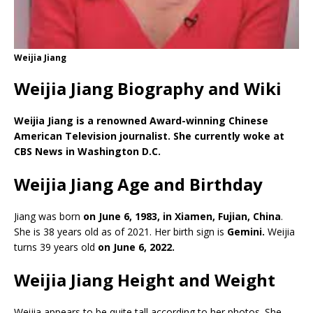
Weijia Jiang
Weijia Jiang Biography and Wiki
Weijia Jiang is a renowned Award-winning Chinese
American Television journalist. She currently woke at
CBS News in Washington D.C.
Weijia Jiang Age and Birthday
Jiang was born
on June 6, 1983, in Xiamen, Fujian, China
.
She is 38 years old as of 2021. Her birth sign is
Gemini.
Weijia
turns 39 years old
on June 6, 2022.
Weijia Jiang Height and Weight
Weijia appears to be quite tall according to her photos. She