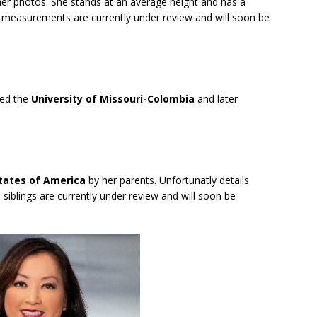
 her photos. She stands at an average height and has a
y measurements are currently under review and will soon be
ded the
University of Missouri-Colombia
and later
States of America
by her parents. Unfortunatly details
 siblings are currently under review and will soon be