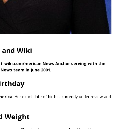
 and Wiki
act-wiki.com/merican News Anchor serving with the
News team in June 2001.
irthday
merica
. Her exact date of birth is currently under review and
nd Weight