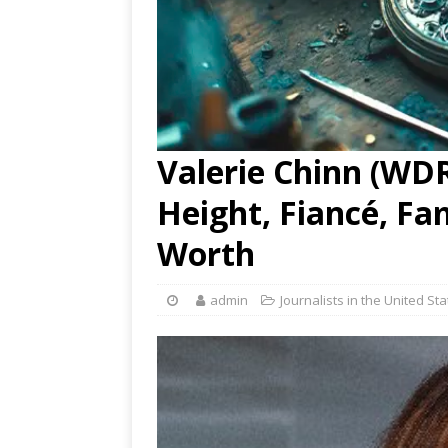
Valerie Chinn (WDR
Height, Fiancé, Fa
Worth
admin
Journalists in the United St