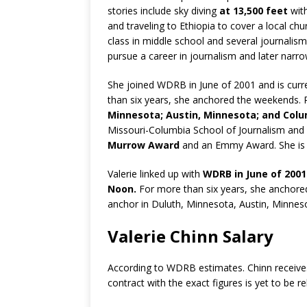
stories include sky diving
at 13,500 feet
wit
and traveling to Ethiopia to cover a local chu
class in middle school and several journalis
pursue a career in journalism and later narr
She joined WDRB in June of 2001 and is cu
than six years, she anchored the weekends.
Minnesota; Austin, Minnesota; and Colu
Missouri-Columbia School of Journalism and
Murrow Award
and an Emmy Award. She is 
Valerie linked up with
WDRB in June of 2001
Noon.
For more than six years, she anchore
anchor in Duluth, Minnesota, Austin, Minnes
Valerie Chinn Salary
According to WDRB estimates. Chinn receive
contract with the exact figures is yet to be r