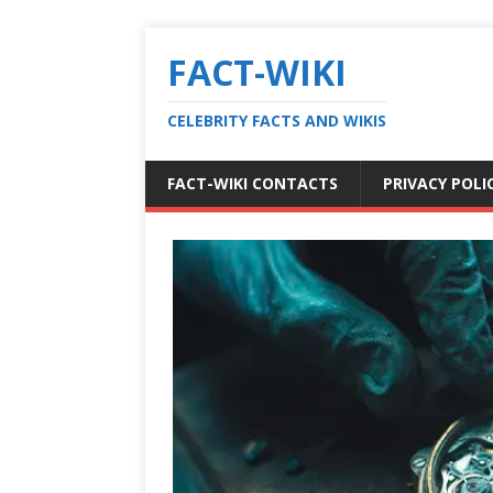
FACT-WIKI
CELEBRITY FACTS AND WIKIS
FACT-WIKI CONTACTS
PRIVACY POLI