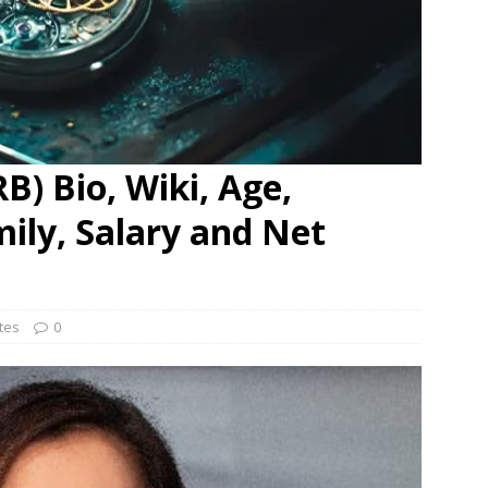
B) Bio, Wiki, Age,
mily, Salary and Net
ates
0