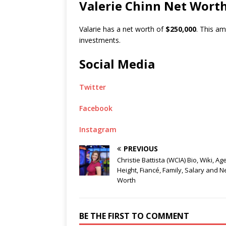
Valerie Chinn Net Wort
Valarie has a net worth of
$250,000
. This a
investments.
Social Media
Twitter
Facebook
Instagram
PREVIOUS
Christie Battista (WCIA) Bio, Wiki, Age
Height, Fiancé, Family, Salary and N
Worth
BE THE FIRST TO COMMENT