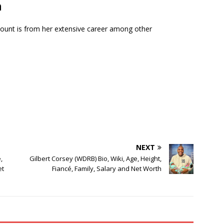
h
mount is from her extensive career among other
NEXT
,
Gilbert Corsey (WDRB) Bio, Wiki, Age, Height,
et
Fiancé, Family, Salary and Net Worth