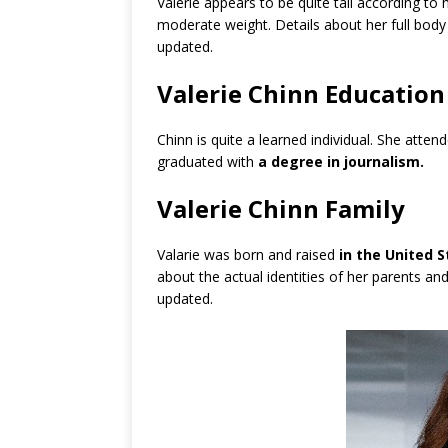
Valerie appears to be quite tall according to
moderate weight. Details about her full bod
updated.
Valerie Chinn Education
Chinn is quite a learned individual. She atten
graduated with
a degree in journalism.
Valerie Chinn Family
Valarie was born and raised
in the United 
about the actual identities of her parents and
updated.