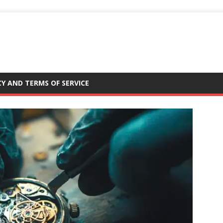
CY AND TERMS OF SERVICE