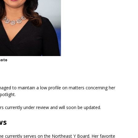
hoto
aged to maintain a low profile on matters concerning her
potlight.
rs currently under review and will soon be updated.
ws
he currently serves on the Northeast Y Board. Her favorite