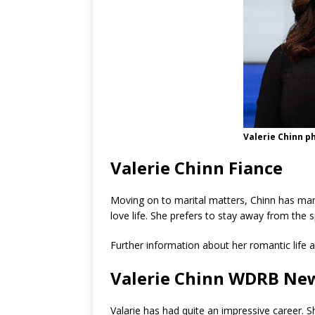
Valerie Chinn p
Valerie Chinn Fiance
Moving on to marital matters, Chinn has man
love life. She prefers to stay away from the s
Further information about her romantic life a
Valerie Chinn WDRB Ne
Valarie has had quite an impressive career. S