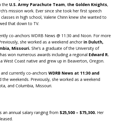
h the
U.S. Army Parachute Team
,
the Golden Knights
,
rch’s mission work. Ever since she took her first speech
m classes in high school, Valerie Chinn knew she wanted to
owed that down to TV.
rrently co-anchors WDRB News @ 11:30 and Noon. For more
 Previously, she worked as a weekend anchor
in Duluth,
mbia, Missouri.
She’s a graduate of the University of
 has won numerous awards including a regional
Edward R.
a West Coast native and grew up in Beaverton, Oregon.
and currently co-anchors
WDRB News at 11:30 and
d the weekends. Previously, she worked as a weekend
ota, and Columbia, Missouri.
s an annual salary ranging from
$25,500 – $75,300.
Her
eleased.