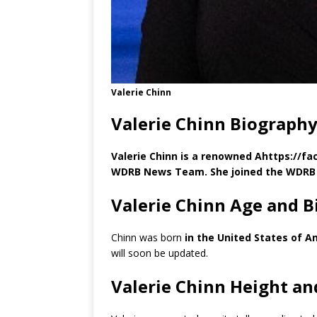
Valerie Chinn
Valerie Chinn Biography
Valerie Chinn is a renowned Ahttps://f
WDRB News Team. She joined the WDRB 
Valerie Chinn Age and B
Chinn was born
in the United States of A
will soon be updated.
Valerie Chinn Height a